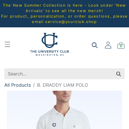
The New Summer Collection is here - Look under 'New
Arrivals' to see all the new merch!
For product, personalization, or order questions, please
email
service@yourclub.shop
0
All Products
B. DRADDY LIAM POLO