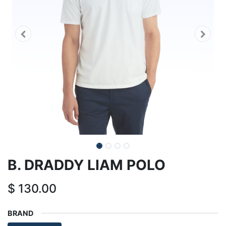
B. DRADDY LIAM POLO
$
130.00
BRAND