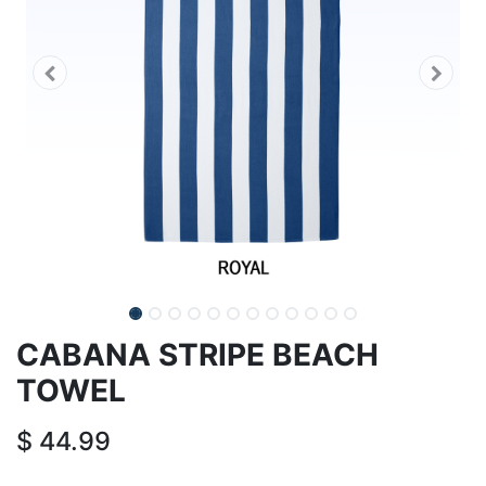
CABANA STRIPE BEACH
TOWEL
$
44.99