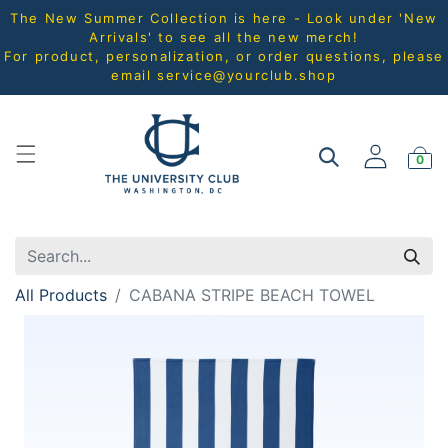
The New Summer Collection is here - Look under 'New
Arrivals' to see all the new merch!
For product, personalization, or order questions, please
email
service@yourclub.shop
0
All Products
CABANA STRIPE BEACH TOWEL