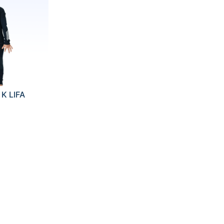
K LIFA