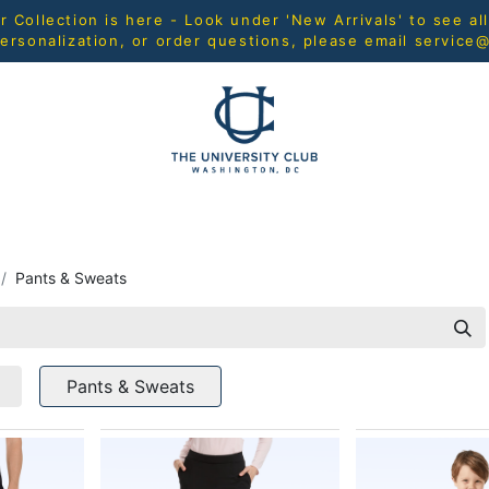
Collection is here - Look under 'New Arrivals' to see al
ersonalization, or order questions, please email
service
L
MEN
WOMEN
YOUTH
HOME & ACCESSORIES
Pants & Sweats
Pants & Sweats