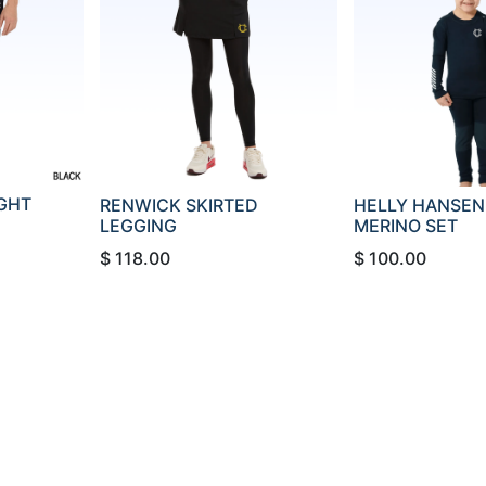
IGHT
RENWICK SKIRTED
HELLY HANSEN 
LEGGING
MERINO SET
$
118.00
$
100.00