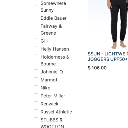
Somewhere
Sunny
Eddie Bauer
Fairway &
Greene
Gill
Helly Hansen
SSUN - LIGHTWE
Holderness &
JOGGERS UPF50+
Bourne
$
106.00
Johnnie-O
Marmot
Nike
Peter Millar
Renwick
Russel Athletic
STUBBS &
WOOTTON