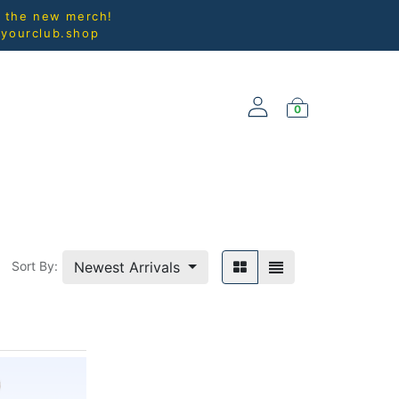
l the new merch!
@yourclub.shop
0
NEW ARRIVALS
Newest Arrivals
Sort By: