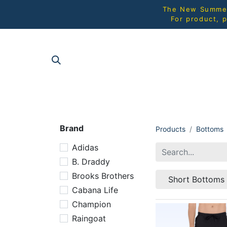
The New Summer 
For product, p
SHOP AL
Brand
Products
Bottoms
Adidas
B. Draddy
Brooks Brothers
Short Bottoms
Cabana Life
Champion
Raingoat