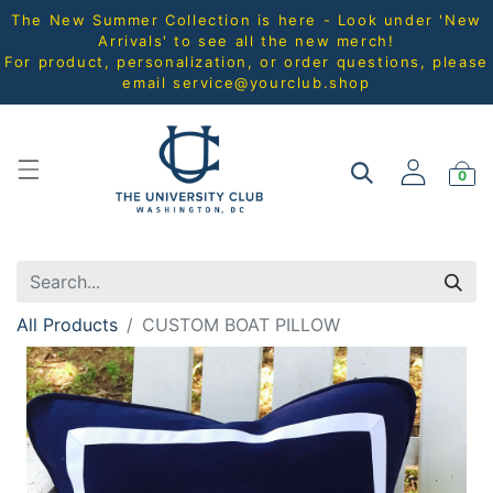
The New Summer Collection is here - Look under 'New
Arrivals' to see all the new merch!
For product, personalization, or order questions, please
email
service@yourclub.shop
0
All Products
CUSTOM BOAT PILLOW