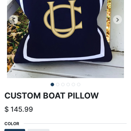
CUSTOM BOAT PILLOW
$
145.99
COLOR