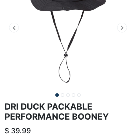
DRI DUCK PACKABLE
PERFORMANCE BOONEY
$
39.99