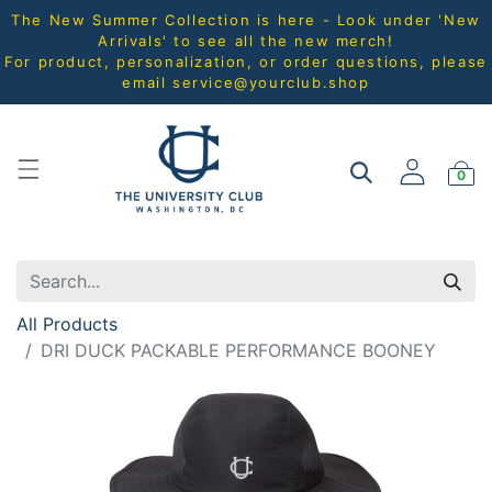
The New Summer Collection is here - Look under 'New
Arrivals' to see all the new merch!
For product, personalization, or order questions, please
email
service@yourclub.shop
0
All Products
DRI DUCK PACKABLE PERFORMANCE BOONEY