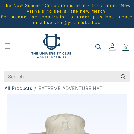
The New Summer Collection is here - Look under 'New
Arrivals' to see all the new merch!
For product, personalization, or order questions, please
email
service@yourclub.shop
0
All Products
EXTREME ADVENTURE HAT