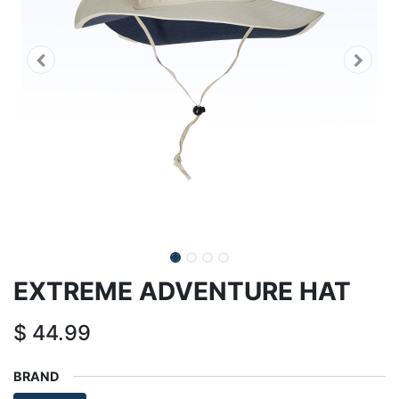
EXTREME ADVENTURE HAT
$
44.99
BRAND