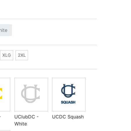
ite
XLG
2XL
-
UClubDC -
UCDC Squash
White