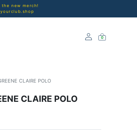
l the new merch!
@yourclub.shop
0
NEW ARRIVALS
GREENE CLAIRE POLO
EENE CLAIRE POLO