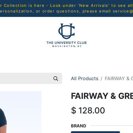
Collection is here - Look under 'New Arrivals' to see al
ersonalization, or order questions, please email
service
L
MEN
WOMEN
YOUTH
HOME & ACCESSORIES
All Products
FAIRWAY & 
FAIRWAY & GR
$
128.00
BRAND