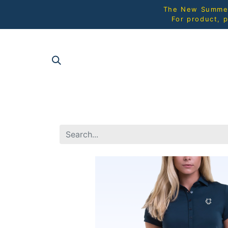
The New Summer 
For product, p
SHOP AL