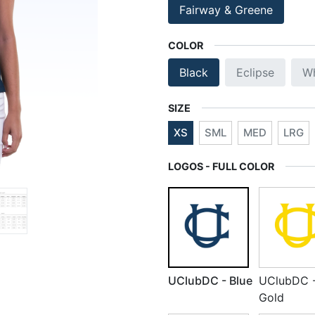
Fairway & Greene
COLOR
Black
Eclipse
Wh
SIZE
XS
SML
MED
LRG
LOGOS - FULL COLOR
UClubDC - Blue
UClubDC 
Gold