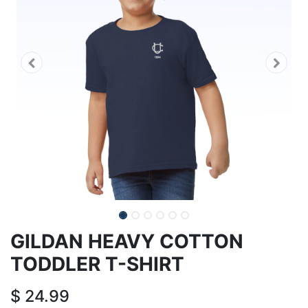
GILDAN HEAVY COTTON
TODDLER T-SHIRT
$
24.99