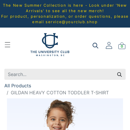
The New Summer Collection is here - Look under 'New
Arrivals' to see all the new merch!
For product, personalization, or order questions, please
email
service@yourclub.shop
0
All Products
GILDAN HEAVY COTTON TODDLER T-SHIRT