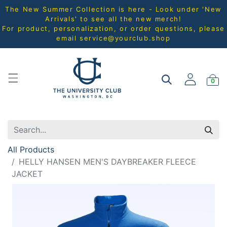
The New Summer Collection is here - Look under 'New
Arrivals' to see all the new merch!
For product, personalization, or order questions, please
email
service@yourclub.shop
0
All Products
HELLY HANSEN MEN'S DAYBREAKER FLEECE
JACKET