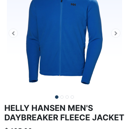
HELLY HANSEN MEN'S
DAYBREAKER FLEECE JACKET