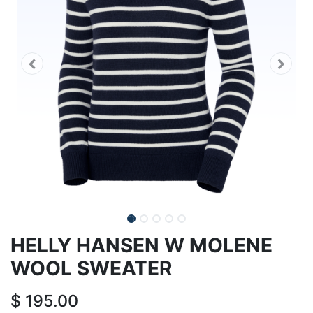
HELLY HANSEN W MOLENE
WOOL SWEATER
$
195.00