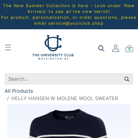
The New Summer Collection is here - Look under 'New
Arrivals' to see all the new merch!
For product, personalization, or order questions, please
email
service@yourclub.shop
0
All Products
HELLY HANSEN W MOLENE WOOL SWEATER