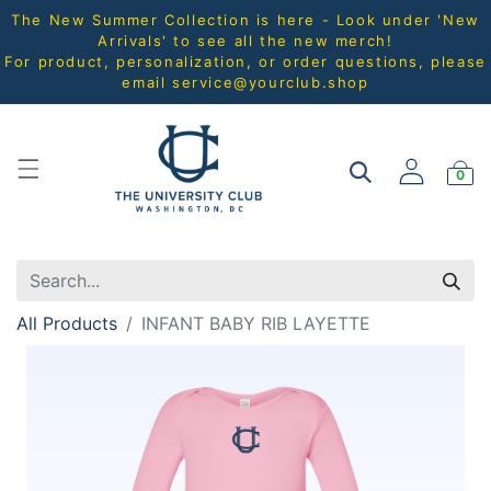
The New Summer Collection is here - Look under 'New
Arrivals' to see all the new merch!
For product, personalization, or order questions, please
email
service@yourclub.shop
0
All Products
INFANT BABY RIB LAYETTE