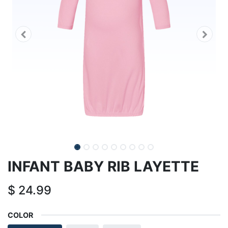
INFANT BABY RIB LAYETTE
$
24.99
COLOR