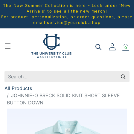
The New Summer Collection is here - Look under 'New
Arrivals' to see all the new merch!
For product, personalization, or order questions, please
email
service@yourclub.shop
0
All Products
JOHNNIE-O BRECK SOLID KNIT SHORT SLEEVE
BUTTON DOWN