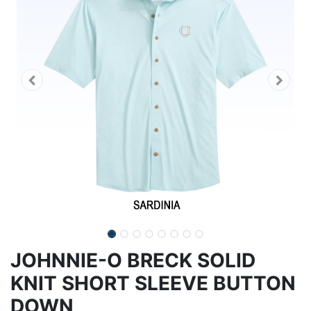
JOHNNIE-O BRECK SOLID
KNIT SHORT SLEEVE BUTTON
DOWN