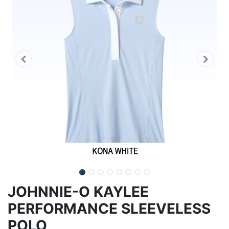
JOHNNIE-O KAYLEE
PERFORMANCE SLEEVELESS
POLO