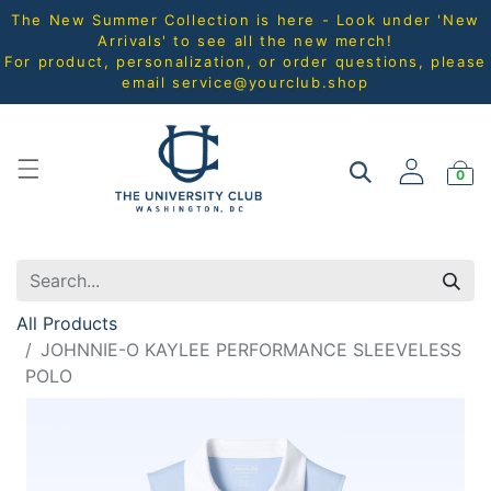
The New Summer Collection is here - Look under 'New
Arrivals' to see all the new merch!
For product, personalization, or order questions, please
email
service@yourclub.shop
0
All Products
JOHNNIE-O KAYLEE PERFORMANCE SLEEVELESS
POLO