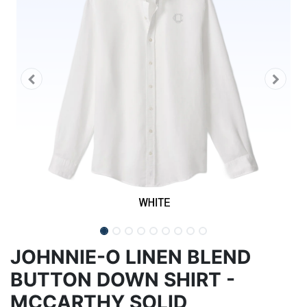
JOHNNIE-O LINEN BLEND
BUTTON DOWN SHIRT -
MCCARTHY SOLID