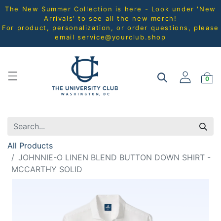
The New Summer Collection is here - Look under 'New
Arrivals' to see all the new merch!
For product, personalization, or order questions, please
email
service@yourclub.shop
0
All Products
JOHNNIE-O LINEN BLEND BUTTON DOWN SHIRT -
MCCARTHY SOLID