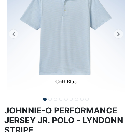
JOHNNIE-O PERFORMANCE
JERSEY JR. POLO - LYNDONN
STRIPE