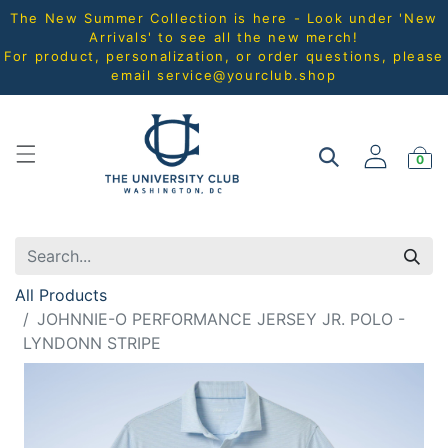
The New Summer Collection is here - Look under 'New
Arrivals' to see all the new merch!
For product, personalization, or order questions, please
email
service@yourclub.shop
0
All Products
JOHNNIE-O PERFORMANCE JERSEY JR. POLO -
LYNDONN STRIPE