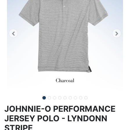
JOHNNIE-O PERFORMANCE
JERSEY POLO - LYNDONN
STRIPE