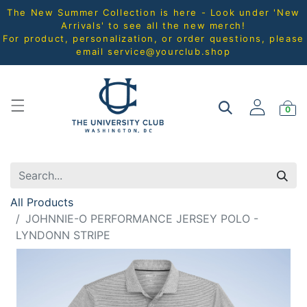
The New Summer Collection is here - Look under 'New
Arrivals' to see all the new merch!
For product, personalization, or order questions, please
email
service@yourclub.shop
0
All Products
JOHNNIE-O PERFORMANCE JERSEY POLO -
LYNDONN STRIPE