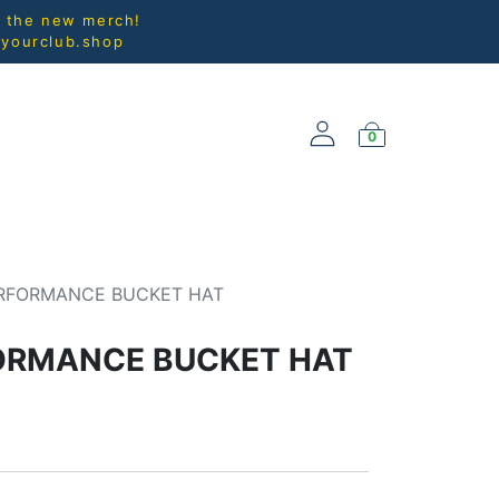
l the new merch!
@yourclub.shop
0
NEW ARRIVALS
RFORMANCE BUCKET HAT
ORMANCE BUCKET HAT