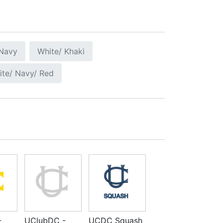
 Navy
White/ Khaki
ite/ Navy/ Red
-
UClubDC -
UCDC Squash