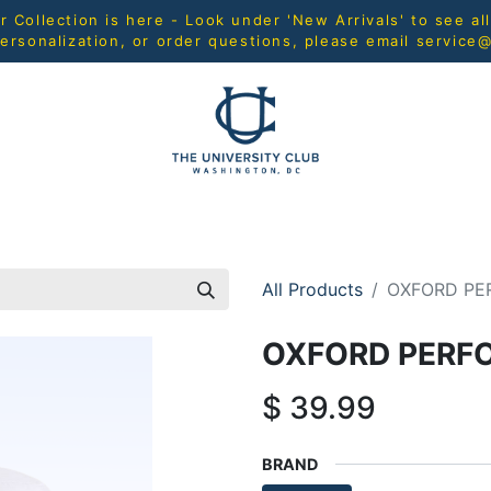
Collection is here - Look under 'New Arrivals' to see al
ersonalization, or order questions, please email
service
L
MEN
WOMEN
YOUTH
HOME & ACCESSORIES
All Products
OXFORD PE
OXFORD PERF
$
39.99
BRAND