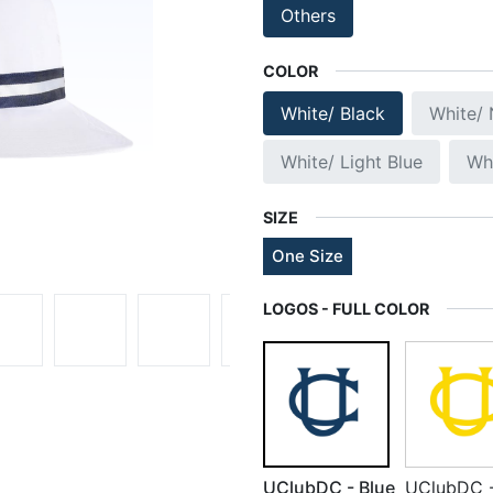
Others
COLOR
White/ Black
White/
White/ Light Blue
Wh
SIZE
One Size
LOGOS - FULL COLOR
UClubDC - Blue
UClubDC 