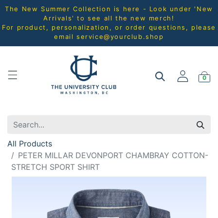
The New Summer Collection is here - Look under 'New
Arrivals' to see all the new merch!
For product, personalization, or order questions, please
email
service@yourclub.shop
0
All Products
PETER MILLAR DEVONPORT CHAMBRAY COTTON-
STRETCH SPORT SHIRT