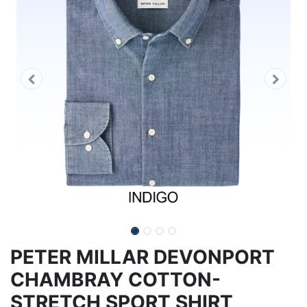
PETER MILLAR DEVONPORT
CHAMBRAY COTTON-
STRETCH SPORT SHIRT