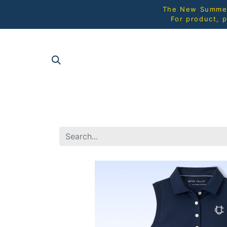
The New Summer 
For product, p
SHOP AL