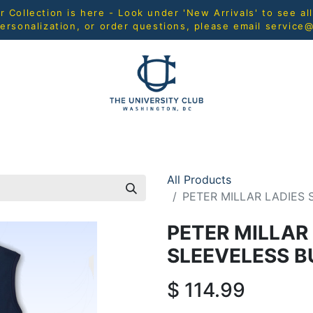
Collection is here - Look under 'New Arrivals' to see al
ersonalization, or order questions, please email
service
L
MEN
WOMEN
YOUTH
HOME & ACCESSORIES
All Products
PETER MILLAR LADIES
PETER MILLAR
SLEEVELESS 
$
114.99