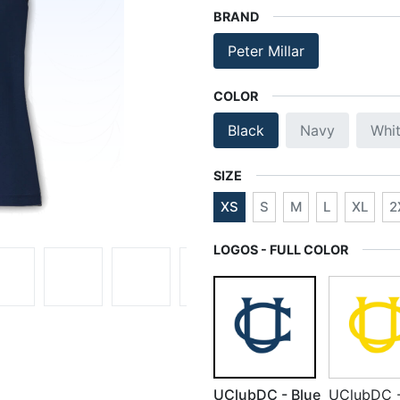
BRAND
Peter Millar
COLOR
Black
Navy
Whi
SIZE
XS
S
M
L
XL
2
LOGOS - FULL COLOR
UClubDC - Blue
UClubDC 