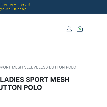
l the new merch!
@yourclub.shop
0
NEW ARRIVALS
 SPORT MESH SLEEVELESS BUTTON POLO
 LADIES SPORT MESH
BUTTON POLO