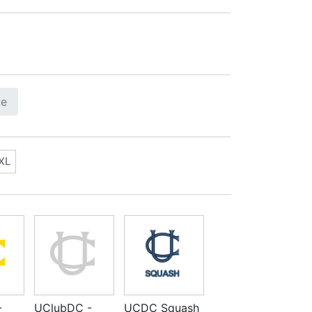
te
XL
-
UClubDC -
UCDC Squash