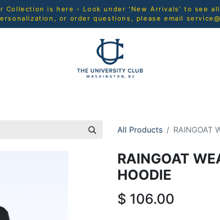
Collection is here - Look under 'New Arrivals' to see al
ersonalization, or order questions, please email
service
L
MEN
WOMEN
YOUTH
HOME & ACCESSORIES
All Products
RAINGOAT 
RAINGOAT WEA
HOODIE
$
106.00