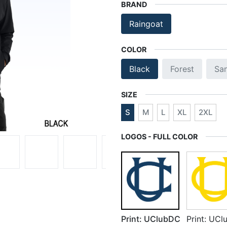
BRAND
Raingoat
COLOR
Black
Forest
Sa
SIZE
S
M
L
XL
2XL
LOGOS - FULL COLOR
Print: UClubDC
Print: UC