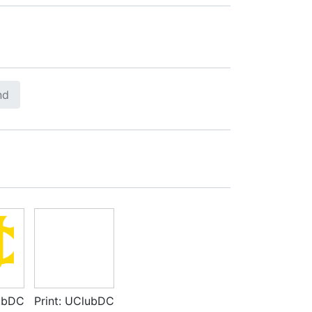
nd
lubDC
Print: UClubDC