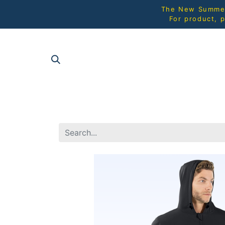
The New Summer 
For product, p
SHOP AL