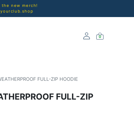
l the new merch!
@yourclub.shop
0
NEW ARRIVALS
WEATHERPROOF FULL-ZIP HOODIE
THERPROOF FULL-ZIP