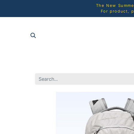
The New Summer 
For product, p
SHOP AL