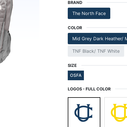
BRAND
The North Face
COLOR
Mid Grey Dark Heather/ 
TNF Black/ TNF White
SIZE
OSFA
LOGOS - FULL COLOR