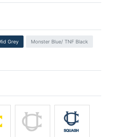
Mid Grey
Monster Blue/ TNF Black