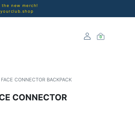
l the new merch!
@yourclub.shop
0
NEW ARRIVALS
 FACE CONNECTOR BACKPACK
ACE CONNECTOR