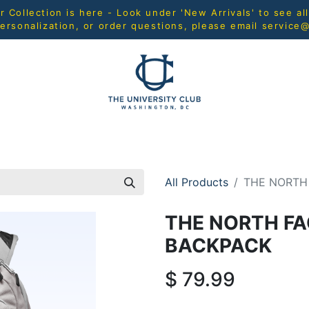
Collection is here - Look under 'New Arrivals' to see al
ersonalization, or order questions, please email
service
L
MEN
WOMEN
YOUTH
HOME & ACCESSORIES
All Products
THE NORTH
THE NORTH F
BACKPACK
$
79.99