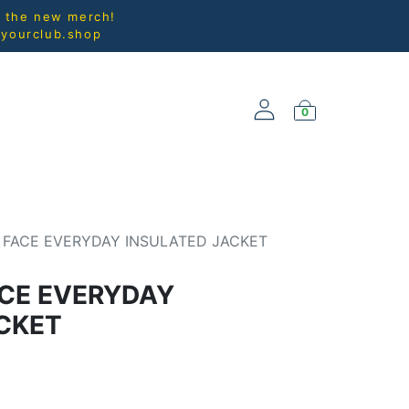
l the new merch!
@yourclub.shop
0
NEW ARRIVALS
 FACE EVERYDAY INSULATED JACKET
CE EVERYDAY
CKET