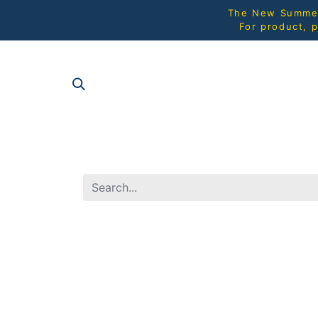
The New Summer 
For product, p
SHOP AL