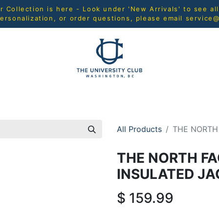
Collection is here - Look under 'New Arrivals' to see al
ersonalization, or order questions, please email
service
L
MEN
WOMEN
YOUTH
HOME & ACCESSORIES
All Products
THE NORTH
THE NORTH FA
INSULATED JA
$
159.99