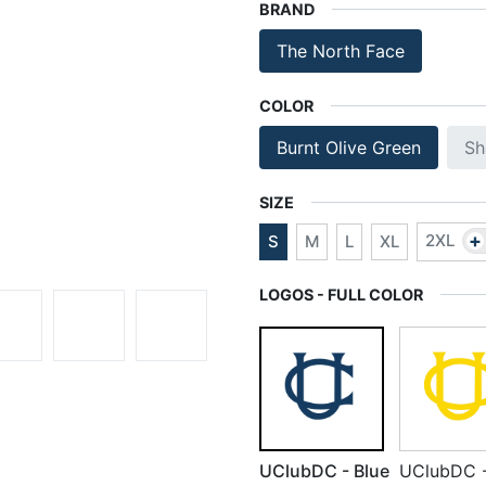
BRAND
The North Face
COLOR
Burnt Olive Green
Sh
SIZE
+
2XL
S
M
L
XL
LOGOS - FULL COLOR
UClubDC - Blue
UClubDC 