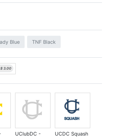
ady Blue
TNF Black
$
3.00
-
UClubDC -
UCDC Squash