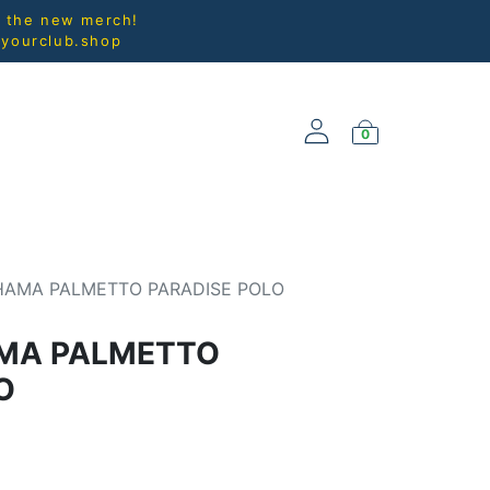
l the new merch!
@yourclub.shop
0
NEW ARRIVALS
AMA PALMETTO PARADISE POLO
MA PALMETTO
O