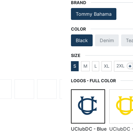
BRAND
Tommy Bahama
COLOR
Black
Denim
Te
SIZE
+
2XL
S
M
L
XL
LOGOS - FULL COLOR
UClubDC - Blue
UClubDC 