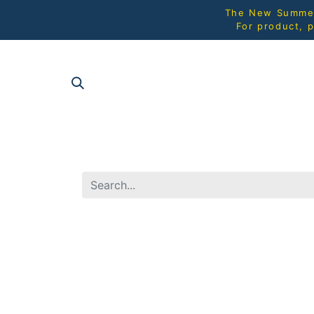
The New Summer 
For product, p
SHOP AL