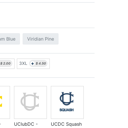
am Blue
Viridian Pine
+
3XL
$
2.00
$
4.50
-
UClubDC -
UCDC Squash