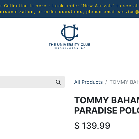
Collection is here - Look under 'New Arrivals' to see al
ersonalization, or order questions, please email
service
L
MEN
WOMEN
YOUTH
HOME & ACCESSORIES
All Products
TOMMY BAH
TOMMY BAHA
PARADISE POL
$
139.99