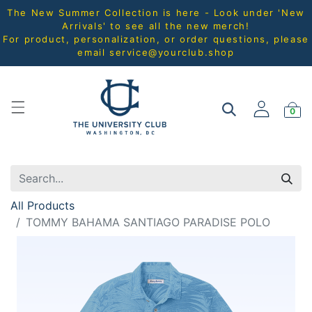
The New Summer Collection is here - Look under 'New
Arrivals' to see all the new merch!
For product, personalization, or order questions, please
email
service@yourclub.shop
0
All Products
TOMMY BAHAMA SANTIAGO PARADISE POLO