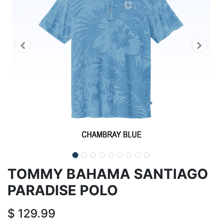
TOMMY BAHAMA SANTIAGO
PARADISE POLO
$
129.99