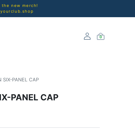
l the new merch!
@yourclub.shop
0
NEW ARRIVALS
 SIX-PANEL CAP
IX-PANEL CAP