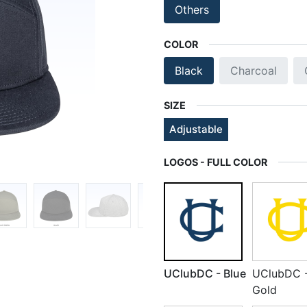
Others
COLOR
Black
Charcoal
SIZE
Adjustable
LOGOS - FULL COLOR
UClubDC - Blue
UClubDC 
Gold