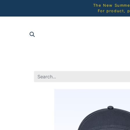
The New Summer 
For product, p
SHOP AL