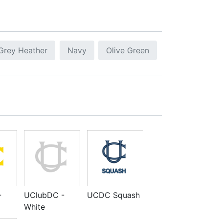
Grey Heather
Navy
Olive Green
-
UClubDC -
UCDC Squash
White