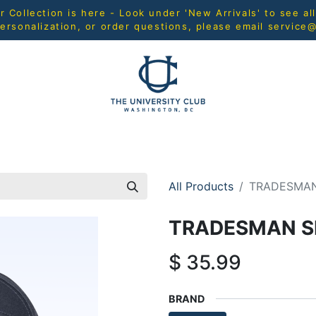
Collection is here - Look under 'New Arrivals' to see al
ersonalization, or order questions, please email
service
L
MEN
WOMEN
YOUTH
HOME & ACCESSORIES
All Products
TRADESMAN
TRADESMAN S
$
35.99
BRAND