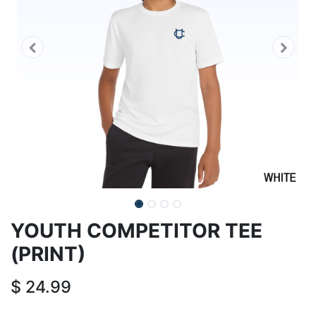
YOUTH COMPETITOR TEE
(PRINT)
$
24.99