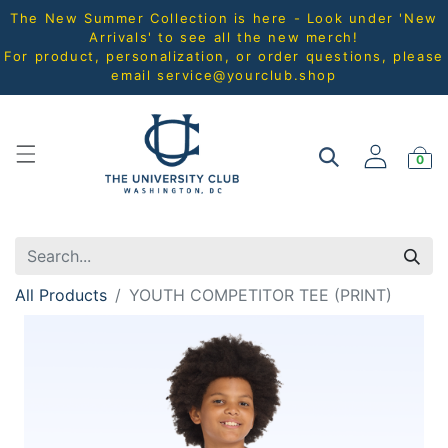
The New Summer Collection is here - Look under 'New
Arrivals' to see all the new merch!
For product, personalization, or order questions, please
email
service@yourclub.shop
0
All Products
YOUTH COMPETITOR TEE (PRINT)