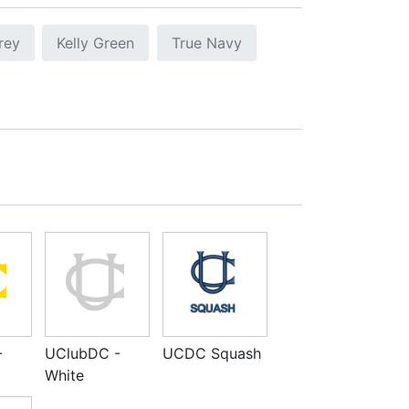
rey
Kelly Green
True Navy
-
UClubDC -
UCDC Squash
White