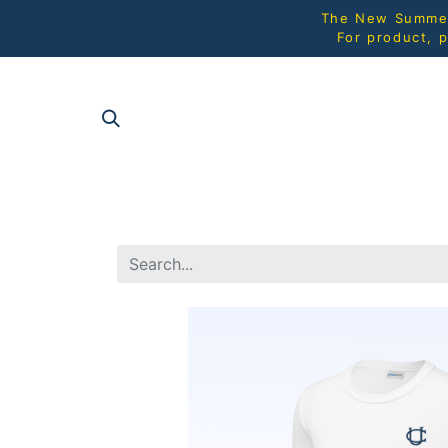
The New Summer 
For product, p
SHOP AL