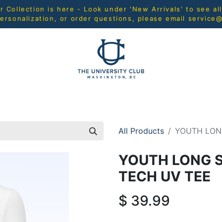
Collection is here - Look under 'New Arrivals' to see al
ersonalization, or order questions, please email
service
L
MEN
WOMEN
YOUTH
HOME & ACCESSORIES
All Products
YOUTH LON
YOUTH LONG 
TECH UV TEE
$
39.99