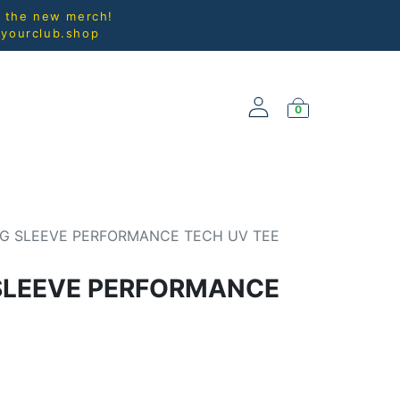
l the new merch!
@yourclub.shop
0
NEW ARRIVALS
G SLEEVE PERFORMANCE TECH UV TEE
SLEEVE PERFORMANCE