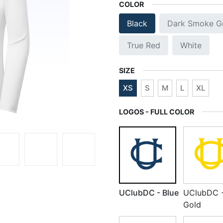
COLOR
Black
Dark Smoke G
True Red
White
SIZE
XS
S
M
L
XL
LOGOS - FULL COLOR
UClubDC - Blue
UClubDC 
Gold