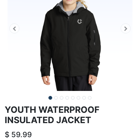
YOUTH WATERPROOF
INSULATED JACKET
$
59.99