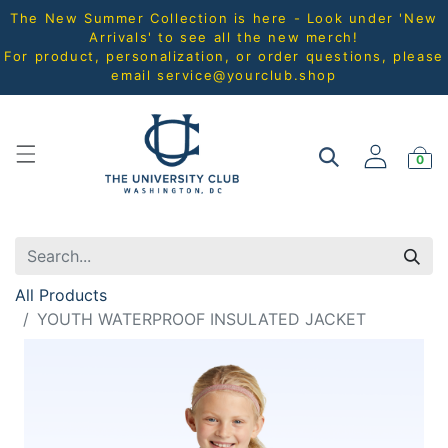
The New Summer Collection is here - Look under 'New
Arrivals' to see all the new merch!
For product, personalization, or order questions, please
email
service@yourclub.shop
0
All Products
YOUTH WATERPROOF INSULATED JACKET