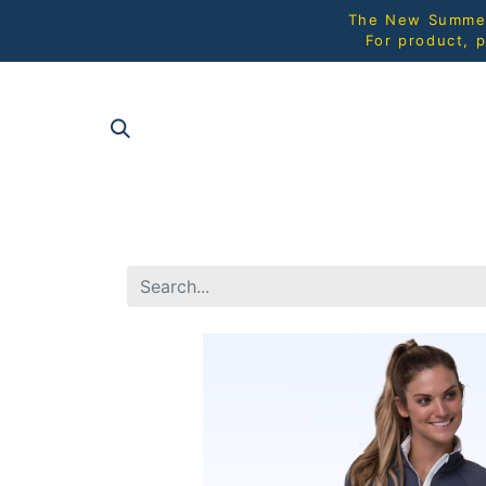
The New Summer 
For product, p
SHOP AL