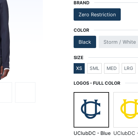
BRAND
Zero Restriction
COLOR
Black
Storm / White
SIZE
XS
SML
MED
LRG
LOGOS - FULL COLOR
UClubDC - Blue
UClubDC 