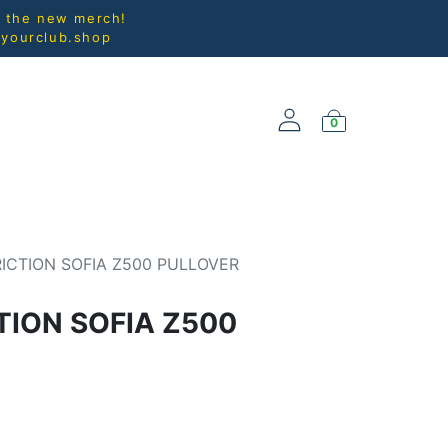
l the new merch!
@yourclub.shop
0
NEW ARRIVALS
ICTION SOFIA Z500 PULLOVER
TION SOFIA Z500