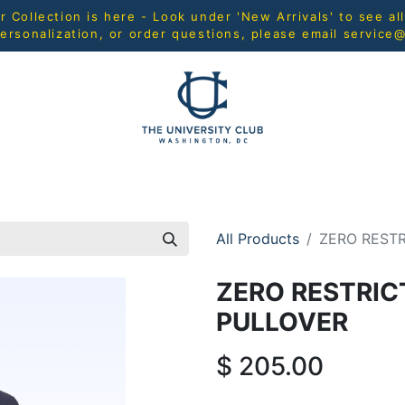
Collection is here - Look under 'New Arrivals' to see al
ersonalization, or order questions, please email
service
L
MEN
WOMEN
YOUTH
HOME & ACCESSORIES
All Products
ZERO RESTR
ZERO RESTRIC
PULLOVER
$
205.00