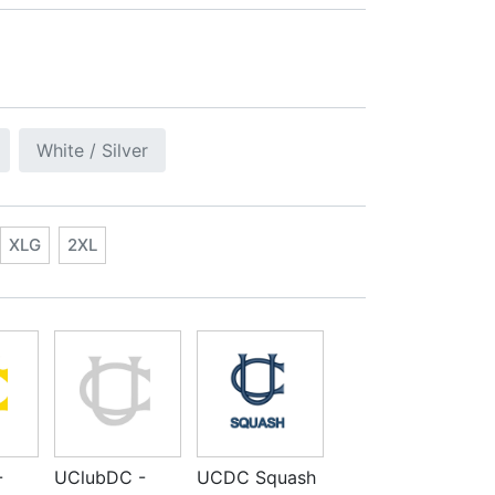
White / Silver
XLG
2XL
-
UClubDC -
UCDC Squash